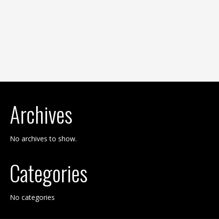
Archives
No archives to show.
Categories
No categories