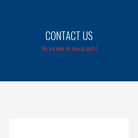
CONTACT US
We are open for new projects!