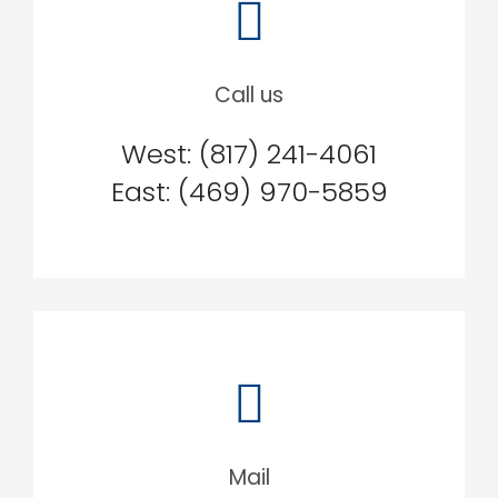
Call us
West: (817) 241-4061
East: (469) 970-5859
Mail