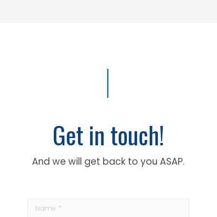
Get in touch!
And we will get back to you ASAP.
Name *