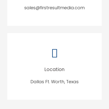
sales@firstresultmedia.com
Location
Dallas Ft. Worth, Texas