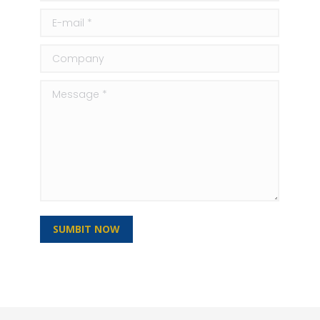
E-mail *
Company
Message *
SUMBIT NOW